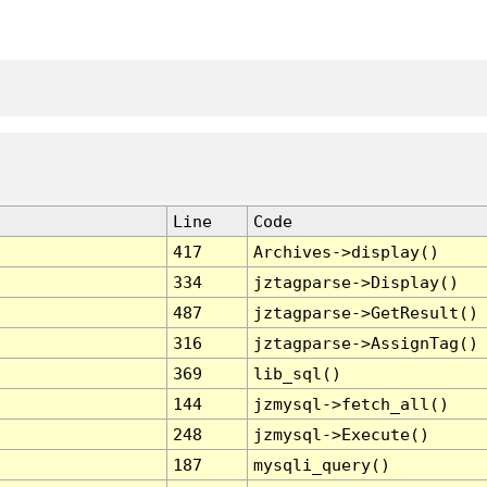
Line
Code
417
Archives->display()
334
jztagparse->Display()
487
jztagparse->GetResult()
316
jztagparse->AssignTag()
369
lib_sql()
144
jzmysql->fetch_all()
248
jzmysql->Execute()
187
mysqli_query()