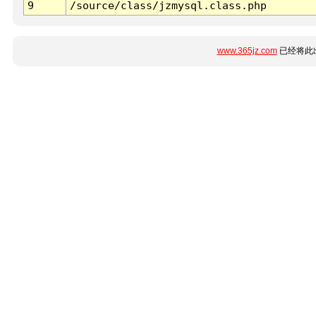
9
/source/class/jzmysql.class.php
www.365jz.com
已经将此