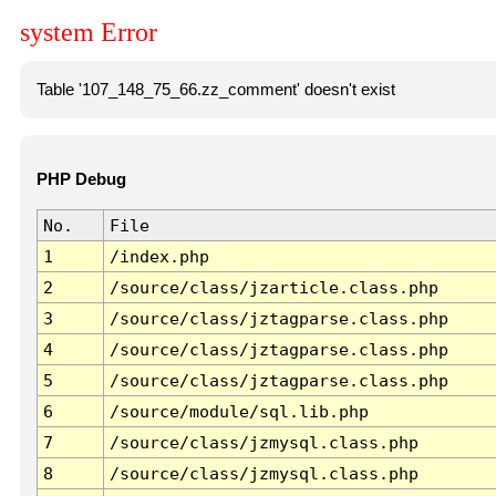
system Error
Table '107_148_75_66.zz_comment' doesn't exist
PHP Debug
No.
File
1
/index.php
2
/source/class/jzarticle.class.php
3
/source/class/jztagparse.class.php
4
/source/class/jztagparse.class.php
5
/source/class/jztagparse.class.php
6
/source/module/sql.lib.php
7
/source/class/jzmysql.class.php
8
/source/class/jzmysql.class.php