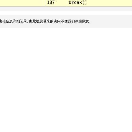
187
break()
出错信息详细记录, 由此给您带来的访问不便我们深感歉意.