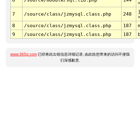
7
/source/class/jzmysql.class.php
248
8
/source/class/jzmysql.class.php
187
9
/source/class/jzmysql.class.php
187
www.365jz.com
已经将此出错信息详细记录, 由此给您带来的访问不便我
们深感歉意.