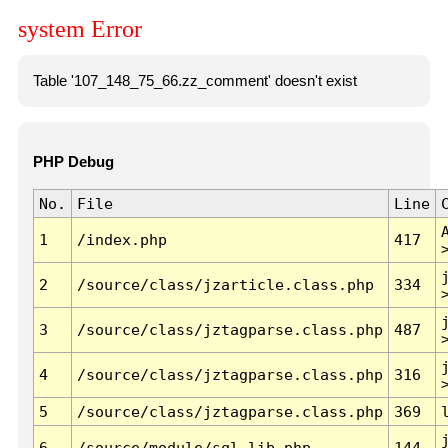
system Error
Table '107_148_75_66.zz_comment' doesn't exist
PHP Debug
No.
File
Line
1
/index.php
417
2
/source/class/jzarticle.class.php
334
3
/source/class/jztagparse.class.php
487
4
/source/class/jztagparse.class.php
316
5
/source/class/jztagparse.class.php
369
6
/source/module/sql.lib.php
144